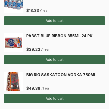
$13.33
/1 ea
Add to cart
PABST BLUE RIBBON 355ML 24 PK
$39.23
/1 ea
Add to cart
BIG RIG SASKATOON VODKA 750ML
$49.38
/1 ea
Add to cart