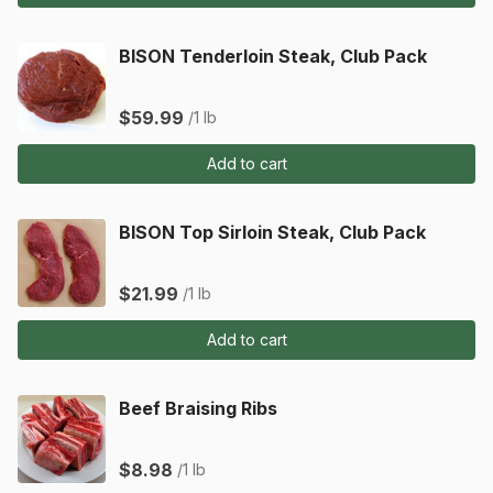
BISON Tenderloin Steak, Club Pack
$59.99
/1 lb
Add to cart
BISON Top Sirloin Steak, Club Pack
$21.99
/1 lb
Add to cart
Beef Braising Ribs
$8.98
/1 lb