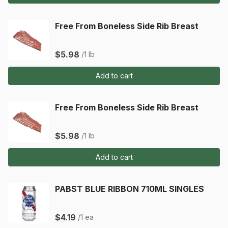
Free From Boneless Side Rib Breast
$5.98
/1 lb
Add to cart
Free From Boneless Side Rib Breast
$5.98
/1 lb
Add to cart
PABST BLUE RIBBON 710ML SINGLES
$4.19
/1 ea