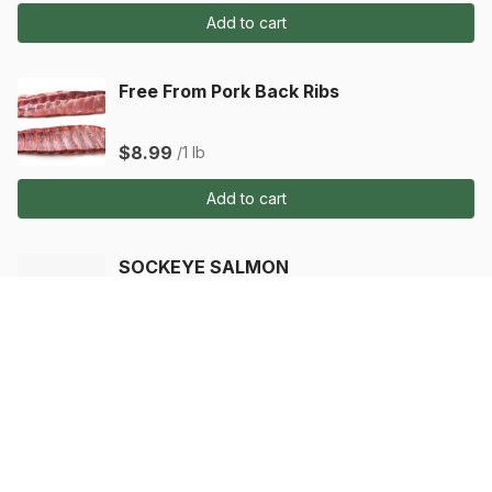
Add to cart
Free From Pork Back Ribs
$8.99
/1 lb
Add to cart
SOCKEYE SALMON
$5.99
/1 ea
Add to cart
SOCKEYE SALMON