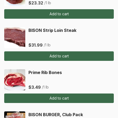
$23.32
/1 lb
Add to cart
BISON Strip Loin Steak
$31.99
/1 lb
Add to cart
Prime Rib Bones
$3.49
/1 lb
Add to cart
BISON BURGER, Club Pack