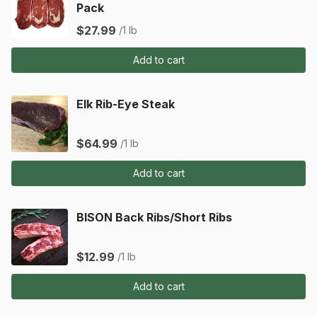
Pack
$27.99
/1 lb
Add to cart
Elk Rib-Eye Steak
$64.99
/1 lb
Add to cart
BISON Back Ribs/Short Ribs
$12.99
/1 lb
Add to cart