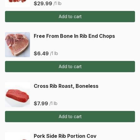
$29.99
/1 lb
Add to cart
Free From Bone In Rib End Chops
$6.49
/1 lb
Add to cart
Cross Rib Roast, Boneless
$7.99
/1 lb
Add to cart
Pork Side Rib Portion Cov