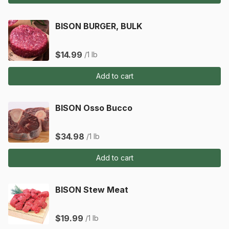
BISON BURGER, BULK
$14.99
/1 lb
Add to cart
BISON Osso Bucco
$34.98
/1 lb
Add to cart
BISON Stew Meat
$19.99
/1 lb