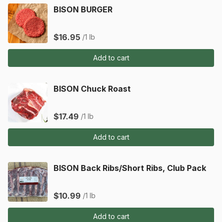
BISON BURGER
$16.95
/1 lb
Add to cart
BISON Chuck Roast
$17.49
/1 lb
Add to cart
BISON Back Ribs/Short Ribs, Club Pack
$10.99
/1 lb
Add to cart