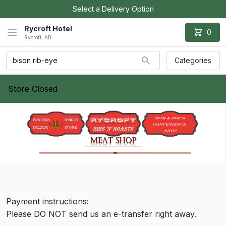
Select a Delivery Option
Rycroft Hotel
0
Rycroft, AB
Categories
Store Closed
Payment instructions:
Please DO NOT send us an e-transfer right away.