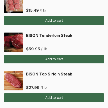
$15.49
/1 lb
Add to cart
BISON Tenderloin Steak
$59.95
/1 lb
Add to cart
BISON Top Sirloin Steak
$27.99
/1 lb
Add to cart