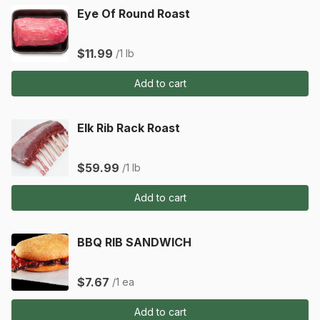
Eye Of Round Roast
$11.99
/1 lb
Add to cart
Elk Rib Rack Roast
$59.99
/1 lb
Add to cart
BBQ RIB SANDWICH
$7.67
/1 ea
Add to cart