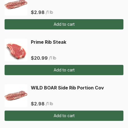
$2.98
/1 lb
Add to cart
Prime Rib Steak
$20.99
/1 lb
Add to cart
WILD BOAR Side Rib Portion Cov
$2.98
/1 lb
Add to cart