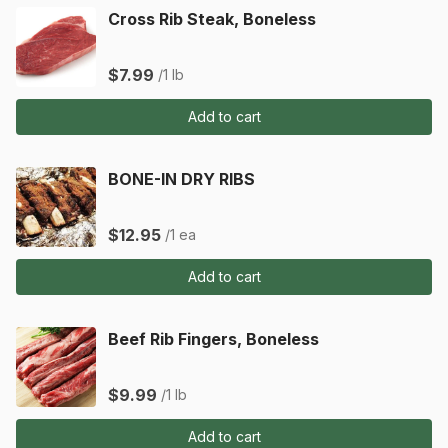
Cross Rib Steak, Boneless
$7.99
/1 lb
Add to cart
BONE-IN DRY RIBS
$12.95
/1 ea
Add to cart
Beef Rib Fingers, Boneless
$9.99
/1 lb
Add to cart