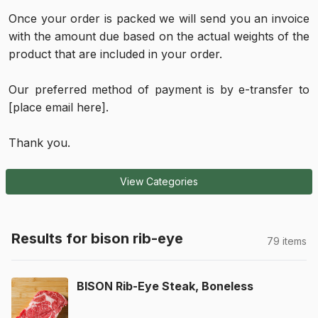
Once your order is packed we will send you an invoice
with the amount due based on the actual weights of the
product that are included in your order.
Our preferred method of payment is by e-transfer to
[place email here].
Thank you.
View Categories
Results for bison rib-eye
79 items
BISON Rib-Eye Steak, Boneless