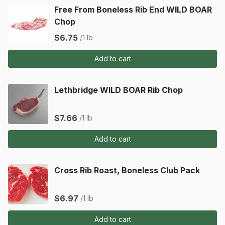
Free From Boneless Rib End WILD BOAR
Chop
$6.75
/1 lb
Add to cart
Lethbridge WILD BOAR Rib Chop
$7.66
/1 lb
Add to cart
Cross Rib Roast, Boneless Club Pack
$6.97
/1 lb
Add to cart