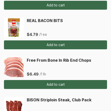
Add to cart
REAL BACON BITS
$4.79
/1 ea
Add to cart
Free From Bone In Rib End Chops
$6.49
/1 lb
Add to cart
BISON Striploin Steak, Club Pack