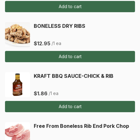
Add to cart
BONELESS DRY RIBS
$12.95
/1 ea
Add to cart
KRAFT BBQ SAUCE-CHICK & RIB
$1.86
/1 ea
Add to cart
Free From Boneless Rib End Pork Chop