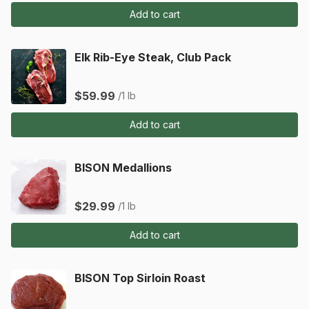
Add to cart
Elk Rib-Eye Steak, Club Pack
$59.99
/1 lb
Add to cart
BISON Medallions
$29.99
/1 lb
Add to cart
BISON Top Sirloin Roast