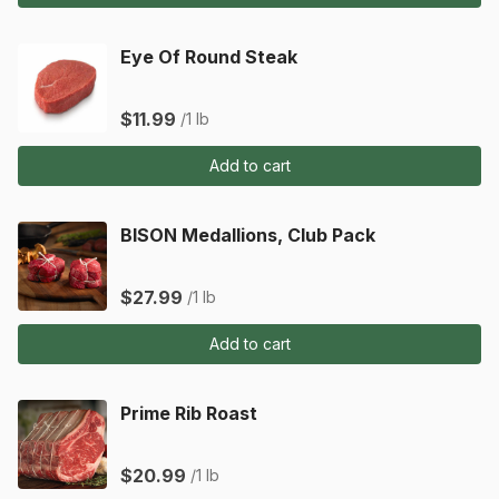
Eye Of Round Steak
$11.99
/1 lb
Add to cart
BISON Medallions, Club Pack
$27.99
/1 lb
Add to cart
Prime Rib Roast
$20.99
/1 lb