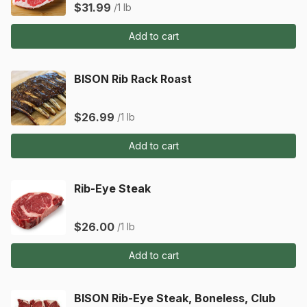
$31.99
/1 lb
Add to cart
BISON Rib Rack Roast
$26.99
/1 lb
Add to cart
Rib-Eye Steak
$26.00
/1 lb
Add to cart
BISON Rib-Eye Steak, Boneless, Club