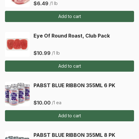
$6.49
/1 lb
Add to cart
Eye Of Round Roast, Club Pack
$10.99
/1 lb
Add to cart
PABST BLUE RIBBON 355ML 6 PK
$10.00
/1 ea
Add to cart
PABST BLUE RIBBON 355ML 8 PK